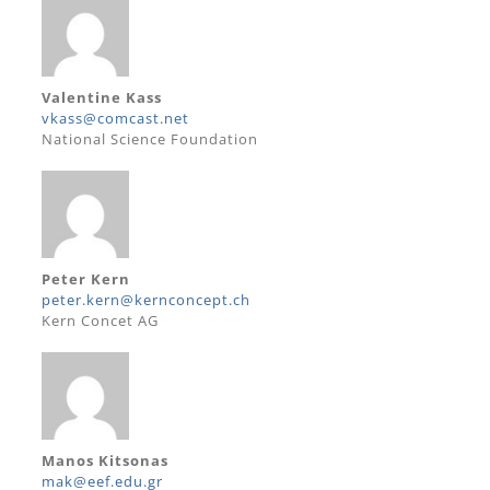
Valentine Kass
vkass@comcast.net
National Science Foundation
Peter Kern
peter.kern@kernconcept.ch
Kern Concet AG
Manos Kitsonas
mak@eef.edu.gr