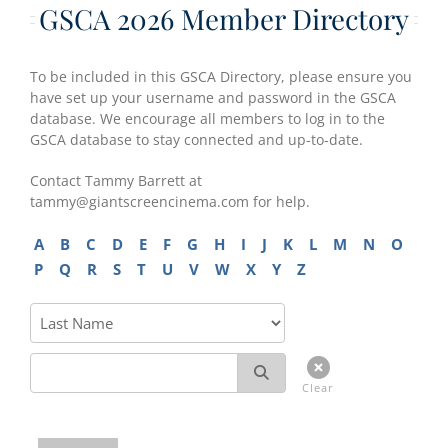
GSCA 2026 Member Directory
To be included in this GSCA Directory, please ensure you
have set up your username and password in the GSCA
database. We encourage all members to log in to the
GSCA database to stay connected and up-to-date.
Contact Tammy Barrett at
tammy@giantscreencinema.com for help.
A
B
C
D
E
F
G
H
I
J
K
L
M
N
O
P
Q
R
S
T
U
V
W
X
Y
Z
Clear