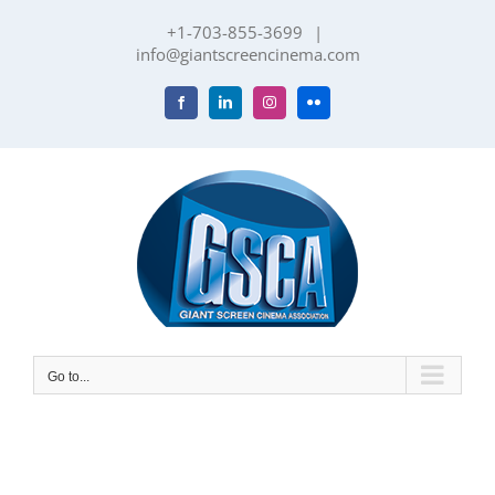
Skip
+1-703-855-3699
|
to
info@giantscreencinema.com
content
Facebook
LinkedIn
Instagram
Flickr
Go to...