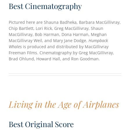
Best Cinematography
Pictured here are Shauna Badheka, Barbara MacGillivray,
Chip Bartlett, Lori Rick, Greg MacGillivray, Shaun
MacGillivray, Bob Harman, Dona Harman, Meghan
MacGillivray Weil, and Mary Jane Dodge.
Humpback
Whales
is produced and distributed by MacGillivray
Freeman Films. Cinematography by Greg MacGillivray,
Brad Ohlund, Howard Hall, and Ron Goodman.
Living in the Age of Airplanes
Best Original Score