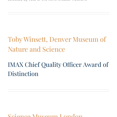
Toby Winsett, Denver Museum of
Nature and Science
IMAX Chief Quality Officer Award of
Distinction
Science Museum London