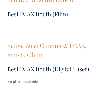
Best IMAX Booth (Film)
Sanya Zose Cinema & IMAX,
Sanya, China
Best IMAX Booth (Digital Laser)
No photo available