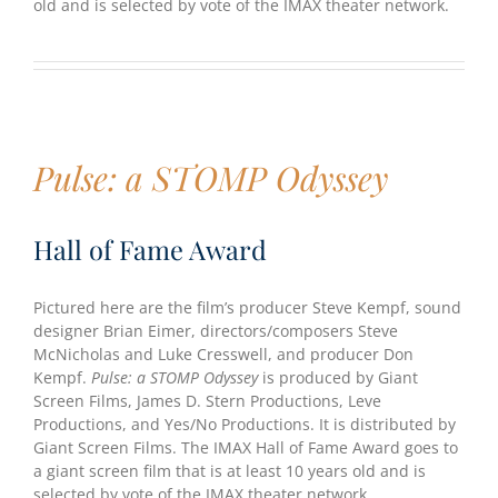
old and is selected by vote of the IMAX theater network.
Pulse: a STOMP Odyssey
Hall of Fame Award
Pictured here are the film’s producer Steve Kempf, sound
designer Brian Eimer, directors/composers Steve
McNicholas and Luke Cresswell, and producer Don
Kempf.
Pulse: a STOMP Odyssey
is produced by Giant
Screen Films, James D. Stern Productions, Leve
Productions, and Yes/No Productions. It is distributed by
Giant Screen Films. The IMAX Hall of Fame Award goes to
a giant screen film that is at least 10 years old and is
selected by vote of the IMAX theater network.