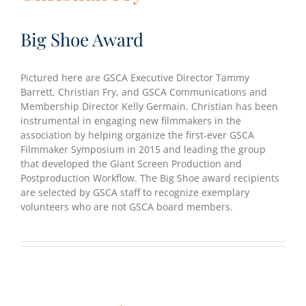
Big Shoe Award
Pictured here are GSCA Executive Director Tammy
Barrett, Christian Fry, and GSCA Communications and
Membership Director Kelly Germain. Christian has been
instrumental in engaging new filmmakers in the
association by helping organize the first-ever GSCA
Filmmaker Symposium in 2015 and leading the group
that developed the Giant Screen Production and
Postproduction Workflow. The Big Shoe award recipients
are selected by GSCA staff to recognize exemplary
volunteers who are not GSCA board members.