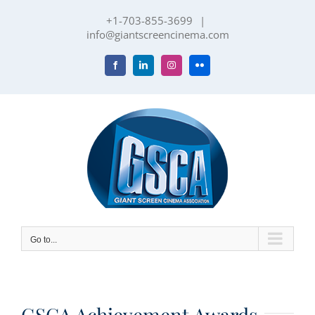
Skip
+1-703-855-3699
|
to
info@giantscreencinema.com
content
Facebook
LinkedIn
Instagram
Flickr
Go to...
GSCA Achievement Awards