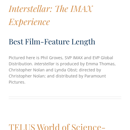
Interstellar: The IMAX
Experience
Best Film-Feature Length
Pictured here is Phil Groves, SVP IMAX and EVP Global
Distribution.
Interstellar
is produced by Emma Thomas,
Christopher Nolan and Lynda Obst; directed by
Christopher Nolan; and distributed by Paramount
Pictures.
TELUS World of Science-