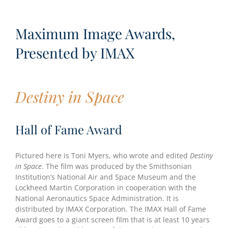
Maximum Image Awards,
Presented by IMAX
Destiny in Space
Hall of Fame Award
Pictured here is Toni Myers, who wrote and edited
Destiny
in Space
. The film was produced by the Smithsonian
Institution’s National Air and Space Museum and the
Lockheed Martin Corporation in cooperation with the
National Aeronautics Space Administration. It is
distributed by IMAX Corporation. The IMAX Hall of Fame
Award goes to a giant screen film that is at least 10 years