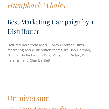
Humpback Whales
Best Marketing Campaign by a
Distributor
Pictured here from MacGillivray Freeman Films’
marketing and distribution teams are Bob Harman,
Shauna Badheka, Lori Rick, Mary Jane Dodge, Dona
Harman, and Chip Bartlett.
Omniversum
D-Day: Normandy 1944