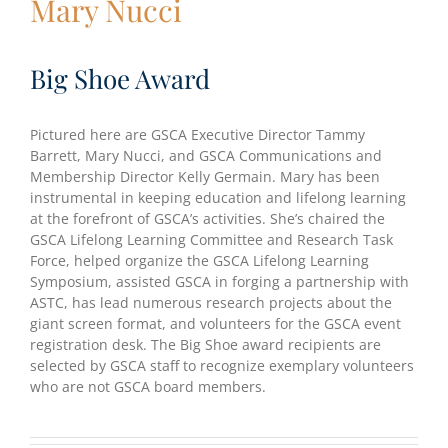
Mary Nucci
Big Shoe Award
Pictured here are GSCA Executive Director Tammy
Barrett, Mary Nucci, and GSCA Communications and
Membership Director Kelly Germain. Mary has been
instrumental in keeping education and lifelong learning
at the forefront of GSCA’s activities. She’s chaired the
GSCA Lifelong Learning Committee and Research Task
Force, helped organize the GSCA Lifelong Learning
Symposium, assisted GSCA in forging a partnership with
ASTC, has lead numerous research projects about the
giant screen format, and volunteers for the GSCA event
registration desk. The Big Shoe award recipients are
selected by GSCA staff to recognize exemplary volunteers
who are not GSCA board members.