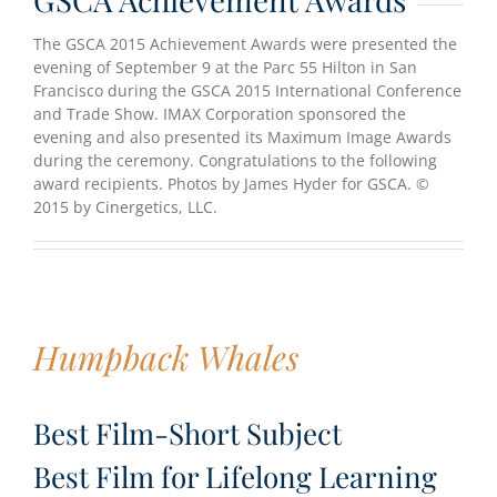
The GSCA 2015 Achievement Awards were presented the
evening of September 9 at the Parc 55 Hilton in San
Francisco during the GSCA 2015 International Conference
and Trade Show. IMAX Corporation sponsored the
evening and also presented its Maximum Image Awards
during the ceremony. Congratulations to the following
award recipients. Photos by James Hyder for GSCA. ©
2015 by Cinergetics, LLC.
Humpback Whales
Best Film-Short Subject
Best Film for Lifelong Learning