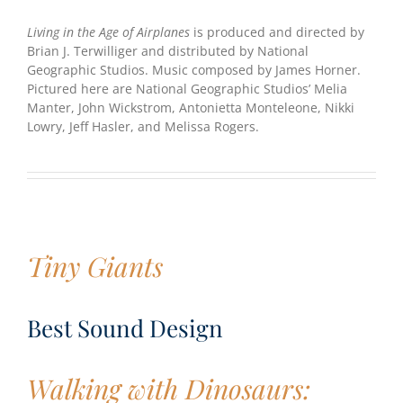
Living in the Age of Airplanes
is produced and directed by
Brian J. Terwilliger and distributed by National
Geographic Studios. Music composed by James Horner.
Pictured here are National Geographic Studios’ Melia
Manter, John Wickstrom, Antonietta Monteleone, Nikki
Lowry, Jeff Hasler, and Melissa Rogers.
Tiny Giants
Best Sound Design
Walking with Dinosaurs: