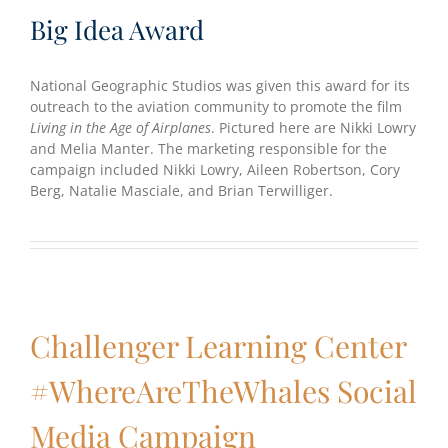
Big Idea Award
National Geographic Studios was given this award for its
outreach to the aviation community to promote the film
Living in the Age of Airplanes
. Pictured here are Nikki Lowry
and Melia Manter. The marketing responsible for the
campaign included Nikki Lowry, Aileen Robertson, Cory
Berg, Natalie Masciale, and Brian Terwilliger.
Challenger Learning Center
#WhereAreTheWhales Social
Media Campaign