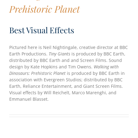
Prehistoric Planet
Best Visual Effects
Pictured here is Neil Nightingale, creative director at BBC
Earth Productions.
Tiny Giants
is produced by BBC Earth,
distributed by BBC Earth and and Screen Films. Sound
design by Kate Hopkins and Tim Owens.
Walking with
Dinosaurs: Prehistoric Planet
is produced by BBC Earth in
association with Evergreen Studios; distributed by BBC
Earth, Reliance Entertainment, and Giant Screen Films.
Visual effects by Will Reichelt, Marco Marenghi, and
Emmanuel Blasset.