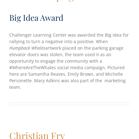
Big Idea Award
Challenger Learning Center was awarded the Big Idea for
rallying to turn a negative into a positive. When
Humpback Whales
artwork placed on the parking garage
elevator doors was stolen, the team used it as an
opportunity to engage the community with a
#WhereAreTheWhales social media campaign. Pictured
here are Samantha Reaves, Emily Brown, and Michelle
Personette. Mary Adkins was also part of the marketing
team.
Christian Fry