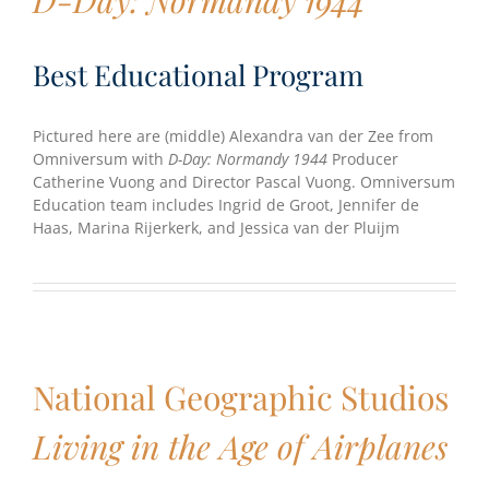
Best Educational Program
Pictured here are (middle) Alexandra van der Zee from
Omniversum with
D-Day: Normandy 1944
Producer
Catherine Vuong and Director Pascal Vuong. Omniversum
Education team includes Ingrid de Groot, Jennifer de
Haas, Marina Rijerkerk, and Jessica van der Pluijm
National Geographic Studios
Living in the Age of Airplanes