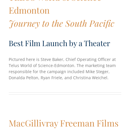
Edmonton
Journey to the South Pacific
Best Film Launch by a Theater
Pictured here is Steve Baker, Chief Operating Officer at
Telus World of Science-Edmonton. The marketing team
responsible for the campaign included Mike Steger,
Donalda Pelton, Ryan Friele, and Christina Weichel.
MacGillivray Freeman Films