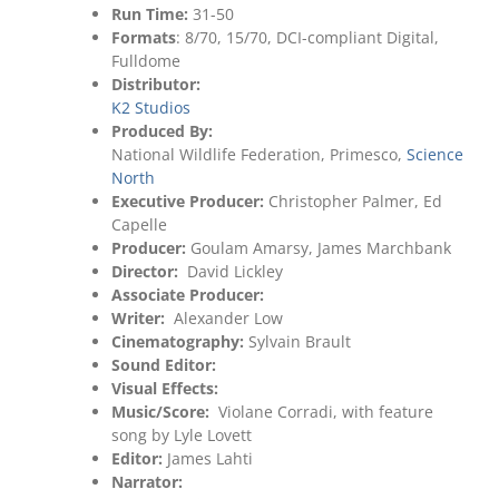
Run Time:
31-50
Formats
: 8/70, 15/70, DCI-compliant Digital,
Fulldome
Distributor:
K2 Studios
Produced By:
National Wildlife Federation, Primesco,
Science
North
Executive Producer:
Christopher Palmer, Ed
Capelle
Producer:
Goulam Amarsy, James Marchbank
Director:
David Lickley
Associate Producer:
Writer:
Alexander Low
Cinematography:
Sylvain Brault
Sound Editor:
Visual Effects:
Music/Score:
Violane Corradi, with feature
song by Lyle Lovett
Editor:
James Lahti
Narrator: