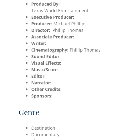
Produced By:
Texas World Entertainment
Executive Producer:
Producer:
Michael Phillips
Director:
Phillip Thomas
Associate Producer:
Writer:
Cinematography:
Phillip Thomas
Sound Editor:
Visual Effects:
Music/Score:
Editor:
Narrator:
Other Credits:
Sponsors:
Genre
Destination
Documentary