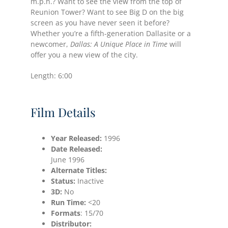
m.p.h.? Want to see the view from the top of
Reunion Tower? Want to see Big D on the big
screen as you have never seen it before?
Whether you’re a fifth-generation Dallasite or a
newcomer,
Dallas: A Unique Place in Time
will
offer you a new view of the city.
Length: 6:00
Film Details
Year Released:
1996
Date
Released:
June 1996
Alternate Titles:
Status:
Inactive
3D:
No
Run Time:
<20
Formats
: 15/70
Distributor: