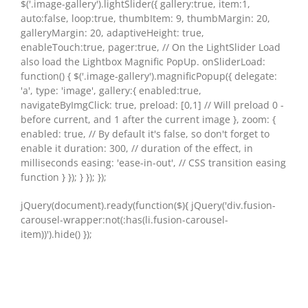
$('.image-gallery').lightSlider({ gallery:true, item:1,
auto:false, loop:true, thumbItem: 9, thumbMargin: 20,
galleryMargin: 20, adaptiveHeight: true,
enableTouch:true, pager:true, // On the LightSlider Load
also load the Lightbox Magnific PopUp. onSliderLoad:
function() { $('.image-gallery').magnificPopup({ delegate:
'a', type: 'image', gallery:{ enabled:true,
navigateByImgClick: true, preload: [0,1] // Will preload 0 -
before current, and 1 after the current image }, zoom: {
enabled: true, // By default it's false, so don't forget to
enable it duration: 300, // duration of the effect, in
milliseconds easing: 'ease-in-out', // CSS transition easing
function } }); } }); });
jQuery(document).ready(function($){ jQuery('div.fusion-
carousel-wrapper:not(:has(li.fusion-carousel-
item))').hide() });