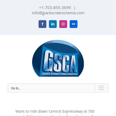
Skip
+1-703-855-3699
|
to
info@giantscreencinema.com
content
Facebook
LinkedIn
Instagram
Flickr
Go to...
Want to ride down Central Expressway at 700