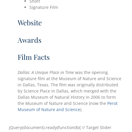
Short
Signature Film
Website
Awards
Film Facts
Dallas: A Unique Place in Time
was the opening
signature film at the Museum of Nature and Science
in Dallas, Texas. The film was originally distributed
by Science Place in Dallas, which merged with the
Dallas Museum of Natural History in 2006 to form
the Museum of Nature and Science (now the
Perot
Museum of Nature and Science
).
jQuery(document).ready(function($){ // Target Slider