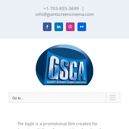
Skip
+1-703-855-3699
|
to
info@giantscreencinema.com
content
Facebook
LinkedIn
Instagram
Flickr
Go to...
The Eagle
is a promotional film created for