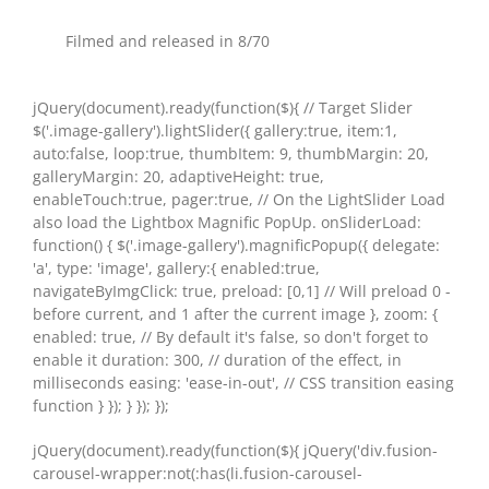
Filmed and released in 8/70
jQuery(document).ready(function($){ // Target Slider
$('.image-gallery').lightSlider({ gallery:true, item:1,
auto:false, loop:true, thumbItem: 9, thumbMargin: 20,
galleryMargin: 20, adaptiveHeight: true,
enableTouch:true, pager:true, // On the LightSlider Load
also load the Lightbox Magnific PopUp. onSliderLoad:
function() { $('.image-gallery').magnificPopup({ delegate:
'a', type: 'image', gallery:{ enabled:true,
navigateByImgClick: true, preload: [0,1] // Will preload 0 -
before current, and 1 after the current image }, zoom: {
enabled: true, // By default it's false, so don't forget to
enable it duration: 300, // duration of the effect, in
milliseconds easing: 'ease-in-out', // CSS transition easing
function } }); } }); });
jQuery(document).ready(function($){ jQuery('div.fusion-
carousel-wrapper:not(:has(li.fusion-carousel-