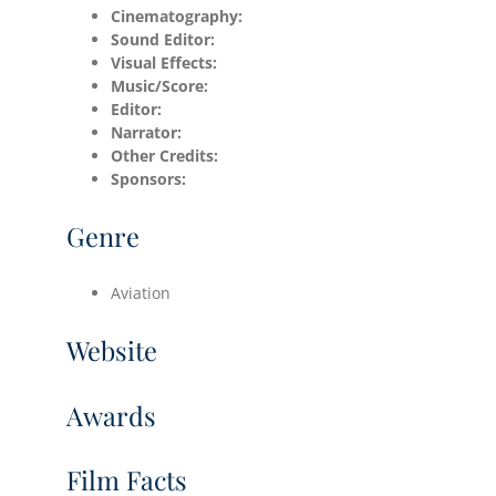
Cinematography:
Sound Editor:
Visual Effects:
Music/Score:
Editor:
Narrator:
Other Credits:
Sponsors:
Genre
Aviation
Website
Awards
Film Facts