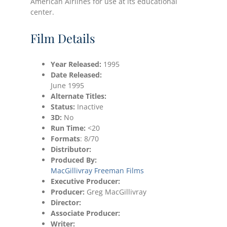
American Airlines for use at its educational
center.
Film Details
Year Released:
1995
Date
Released:
June 1995
Alternate Titles:
Status:
Inactive
3D:
No
Run Time:
<20
Formats
: 8/70
Distributor:
Produced By:
MacGillivray Freeman Films
Executive Producer:
Producer:
Greg MacGillivray
Director:
Associate Producer:
Writer: