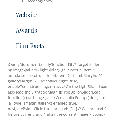
Oceanography
Website
Awards
Film Facts
jQuery(document).ready(function($){ // Target Slider
$('.image-gallery').lightSlider({ gallery:true, item:1,
auto:false, loop:true, thumbItem: 9, thumbMargin: 20,
galleryMargin: 20, adaptiveHeight: true,
enableTouch:true, pager:true, // On the LightSlider Load
also load the Lightbox Magnific PopUp. onSliderLoad:
function() { $('.image-gallery').magnificPopup({ delegate:
'a', type: 'image', gallery:{ enabled:true,
navigateByImgClick: true, preload: [0,1] // Will preload 0 -
before current, and 1 after the current image }, zoom: {