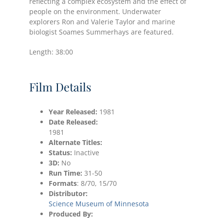
reflecting a complex ecosystem and the effect of
people on the environment. Underwater
explorers Ron and Valerie Taylor and marine
biologist Soames Summerhays are featured.
Length: 38:00
Film Details
Year Released:
1981
Date
Released:
1981
Alternate Titles:
Status:
Inactive
3D:
No
Run Time:
31-50
Formats
: 8/70, 15/70
Distributor:
Science Museum of Minnesota
Produced By: