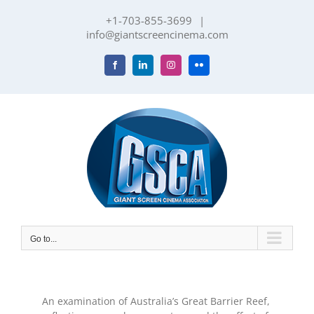
Skip
+1-703-855-3699
|
to
info@giantscreencinema.com
content
Facebook
LinkedIn
Instagram
Flickr
Go to...
An examination of Australia’s Great Barrier Reef,