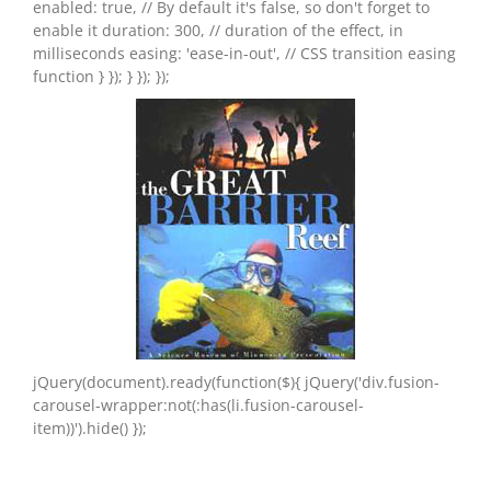
enabled: true, // By default it's false, so don't forget to
enable it duration: 300, // duration of the effect, in
milliseconds easing: 'ease-in-out', // CSS transition easing
function } }); } }); });
jQuery(document).ready(function($){ jQuery('div.fusion-
carousel-wrapper:not(:has(li.fusion-carousel-
item))').hide() });