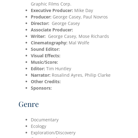
Graphic Films Corp.
Executive Producer:
Mike Day
Producer:
George Casey, Paul Novros
Director:
George Casey
Associate Producer:
Writer:
George Casey, Mose Richards
Cinematography:
Mal Wolfe
Sound Editor:
Visual Effects:
Music/Score:
Editor:
Tim Huntley
Narrator:
Rosalind Ayres, Philip Clarke
Other Credits:
Sponsors:
Genre
Documentary
Ecology
Exploration/Discovery