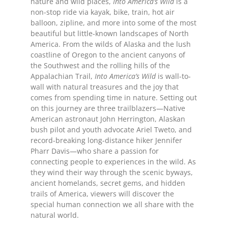
nature and wild places,
Into America’s Wild
is a
non-stop ride via kayak, bike, train, hot air
balloon, zipline, and more into some of the most
beautiful but little-known landscapes of North
America. From the wilds of Alaska and the lush
coastline of Oregon to the ancient canyons of
the Southwest and the rolling hills of the
Appalachian Trail,
Into America’s Wild
is wall-to-
wall with natural treasures and the joy that
comes from spending time in nature. Setting out
on this journey are three trailblazers—Native
American astronaut John Herrington, Alaskan
bush pilot and youth advocate Ariel Tweto, and
record-breaking long-distance hiker Jennifer
Pharr Davis—who share a passion for
connecting people to experiences in the wild. As
they wind their way through the scenic byways,
ancient homelands, secret gems, and hidden
trails of America, viewers will discover the
special human connection we all share with the
natural world.