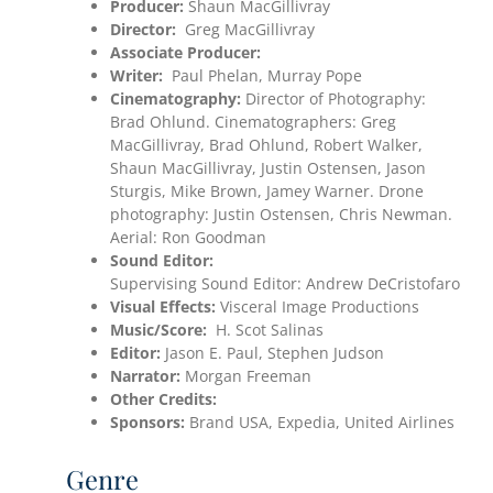
Producer:
Shaun MacGillivray
Director:
Greg MacGillivray
Associate Producer:
Writer:
Paul Phelan, Murray Pope
Cinematography:
Director of Photography:
Brad Ohlund. Cinematographers: Greg
MacGillivray, Brad Ohlund, Robert Walker,
Shaun MacGillivray, Justin Ostensen, Jason
Sturgis, Mike Brown, Jamey Warner. Drone
photography: Justin Ostensen, Chris Newman.
Aerial: Ron Goodman
Sound Editor:
Supervising Sound Editor: Andrew DeCristofaro
Visual Effects:
Visceral Image Productions
Music/Score:
H. Scot Salinas
Editor:
Jason E. Paul, Stephen Judson
Narrator:
Morgan Freeman
Other Credits:
Sponsors:
Brand USA, Expedia, United Airlines
Genre