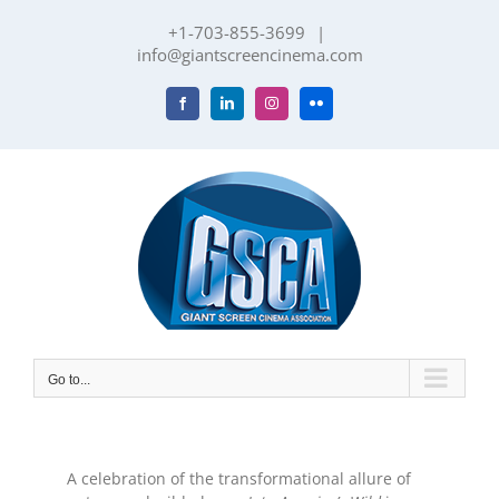
Skip
+1-703-855-3699
|
to
info@giantscreencinema.com
content
Facebook
LinkedIn
Instagram
Flickr
Go to...
A celebration of the transformational allure of