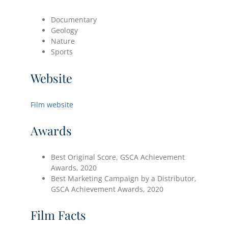
Documentary
Geology
Nature
Sports
Website
Film website
Awards
Best Original Score, GSCA Achievement
Awards, 2020
Best Marketing Campaign by a Distributor,
GSCA Achievement Awards, 2020
Film Facts