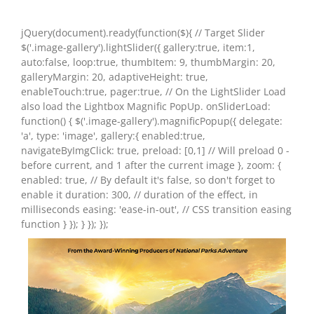
jQuery(document).ready(function($){ // Target Slider
$('.image-gallery').lightSlider({ gallery:true, item:1,
auto:false, loop:true, thumbItem: 9, thumbMargin: 20,
galleryMargin: 20, adaptiveHeight: true,
enableTouch:true, pager:true, // On the LightSlider Load
also load the Lightbox Magnific PopUp. onSliderLoad:
function() { $('.image-gallery').magnificPopup({ delegate:
'a', type: 'image', gallery:{ enabled:true,
navigateByImgClick: true, preload: [0,1] // Will preload 0 -
before current, and 1 after the current image }, zoom: {
enabled: true, // By default it's false, so don't forget to
enable it duration: 300, // duration of the effect, in
milliseconds easing: 'ease-in-out', // CSS transition easing
function } }); } }); });