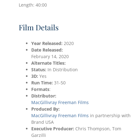
Length: 40:00
Film Details
Year Released:
2020
Date
Released:
February 14, 2020
Alternate Titles:
Status:
In Distribution
3D:
Yes
Run Time:
31-50
Formats
:
Distributor:
MacGillivray Freeman Films
Produced By:
MacGillivray Freeman Films
in partnership with
Brand USA
Executive Producer:
Chris Thompson, Tom
Garzilli