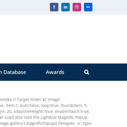
Facebook
LinkedIn
Instagram
Flickr
m Database
Awards
n($){ // Target Slider $('.image-
true, item:1, auto:false, loop:true, thumbItem: 9,
n: 20, adaptiveHeight: true, enableTouch:true,
der Load also load the Lightbox Magnific PopUp.
image-gallery').magnificPopup({ delegate: 'a', type: