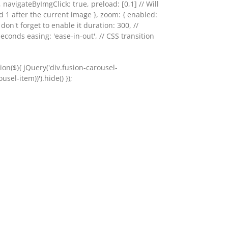
, navigateByImgClick: true, preload: [0,1] // Will
d 1 after the current image }, zoom: { enabled:
o don't forget to enable it duration: 300, //
seconds easing: 'ease-in-out', // CSS transition
on($){ jQuery('div.fusion-carousel-
sel-item))').hide() });