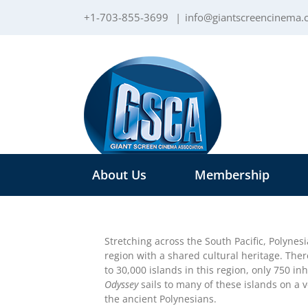
Skip
+1-703-855-3699
|
info@giantscreencinema
to
content
About Us
Membership
Stretching across the South Pacific, Polynesia
region with a shared cultural heritage. The
to 30,000 islands in this region, only 750 in
Odyssey
sails to many of these islands on a 
the ancient Polynesians.