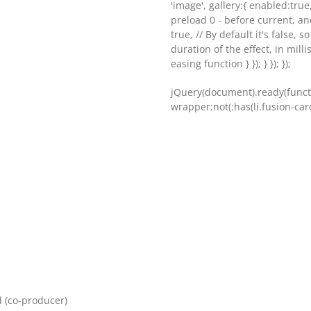
'image', gallery:{ enabled:true
preload 0 - before current, an
true, // By default it's false, s
duration of the effect, in milli
easing function } }); } }); });
jQuery(document).ready(functi
wrapper:not(:has(li.fusion-carou
d (co-producer)