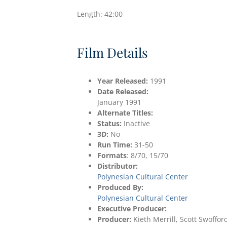
Length: 42:00
Film Details
Year Released:
1991
Date
Released:
January 1991
Alternate Titles:
Status:
Inactive
3D:
No
Run Time:
31-50
Formats
: 8/70, 15/70
Distributor:
Polynesian Cultural Center
Produced By:
Polynesian Cultural Center
Executive Producer:
Producer:
Kieth Merrill, Scott Swoffor