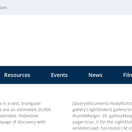
.com
Resources
Events
News
Fil
 is a vast, triangular
jQuery(document).ready(functio
re are an estimated 20,000
gallery').lightSlider({ gallery:
habitable.
Polynesian
thumbMargin: 20, galleryMargi
voyage of discovery with
pager:true, // On the LightSli
onSliderLoad: function() { $('.