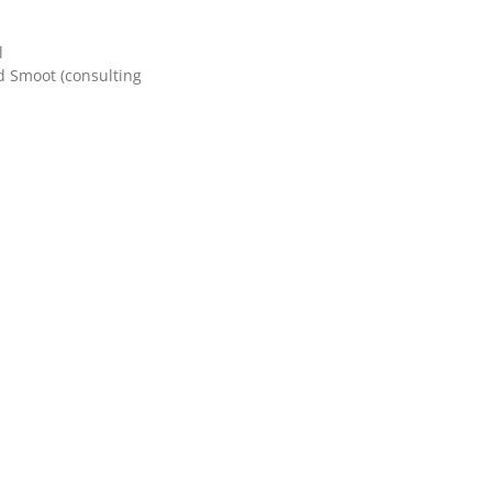
l
d Smoot (consulting