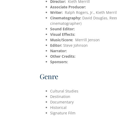
Director:
Kieth Merrill
Associate Producer:
Writer:
Ralph Rogers, Jr., Kieth Merril
Cinematography:
David Douglas, Ree
cinematographer)
Sound Editor:
Visual Effects:
Music/Score:
Merrill Jenson
Editor:
Steve Johnson
Narrator:
Other Credits:
Sponsors:
Genre
Cultural Studies
Destination
Documentary
Historical
Signature Film