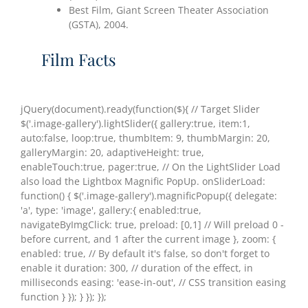
Best Film, Giant Screen Theater Association
(GSTA), 2004.
Film Facts
jQuery(document).ready(function($){ // Target Slider
$('.image-gallery').lightSlider({ gallery:true, item:1,
auto:false, loop:true, thumbItem: 9, thumbMargin: 20,
galleryMargin: 20, adaptiveHeight: true,
enableTouch:true, pager:true, // On the LightSlider Load
also load the Lightbox Magnific PopUp. onSliderLoad:
function() { $('.image-gallery').magnificPopup({ delegate:
'a', type: 'image', gallery:{ enabled:true,
navigateByImgClick: true, preload: [0,1] // Will preload 0 -
before current, and 1 after the current image }, zoom: {
enabled: true, // By default it's false, so don't forget to
enable it duration: 300, // duration of the effect, in
milliseconds easing: 'ease-in-out', // CSS transition easing
function } }); } }); });