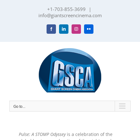
Skip
+1-703-855-3699
|
to
info@giantscreencinema.com
content
Facebook
LinkedIn
Instagram
Flickr
Go to...
Pulse: A STOMP Odyssey
is a celebration of the