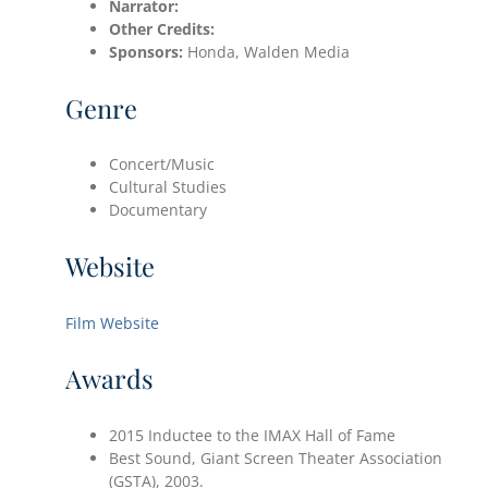
Narrator:
Other Credits:
Sponsors:
Honda, Walden Media
Genre
Concert/Music
Cultural Studies
Documentary
Website
Film Website
Awards
2015 Inductee to the IMAX Hall of Fame
Best Sound, Giant Screen Theater Association
(GSTA), 2003.