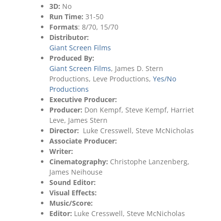
3D:
No
Run Time:
31-50
Formats
: 8/70, 15/70
Distributor:
Giant Screen Films
Produced By:
Giant Screen Films
, James D. Stern
Productions, Leve Productions,
Yes/No
Productions
Executive Producer:
Producer:
Don Kempf, Steve Kempf, Harriet
Leve, James Stern
Director:
Luke Cresswell, Steve McNicholas
Associate Producer:
Writer:
Cinematography:
Christophe Lanzenberg,
James Neihouse
Sound Editor:
Visual Effects:
Music/Score:
Editor:
Luke Cresswell, Steve McNicholas