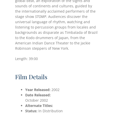
global beat, an exploration of the sights and
sounds of continents and cultures, guided by
the internationally acclaimed performers of the
stage show
STOMP
. Audiences discover the
universal language of rhythm, watching and
listening to percussion groups from locales and
backgrounds as disparate as Timbalada of Brazil
to the Kodo drummers of Japan, from the
American Indian Dance Theater to the Jackie
Robinson steppers of New York.
Length: 39:00
Film Details
Year Released:
2002
Date
Released:
October 2002
Alternate Titles:
Status:
In Distribution