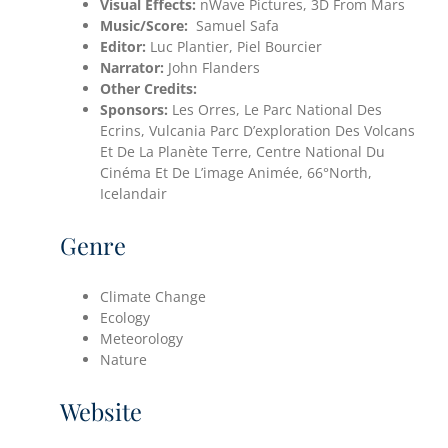
Visual Effects:
nWave Pictures, 3D From Mars
Music/Score:
Samuel Safa
Editor:
Luc Plantier, Piel Bourcier
Narrator:
John Flanders
Other Credits:
Sponsors:
Les Orres, Le Parc National Des
Ecrins, Vulcania Parc D’exploration Des Volcans
Et De La Planète Terre, Centre National Du
Cinéma Et De L’image Animée, 66°North,
Icelandair
Genre
Climate Change
Ecology
Meteorology
Nature
Website