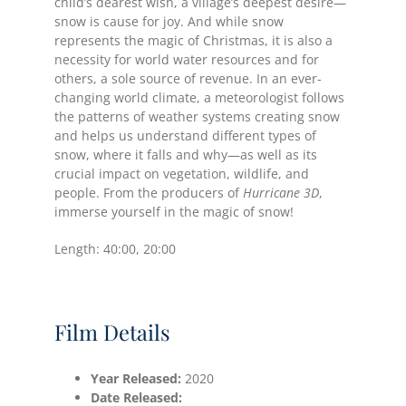
child’s dearest wish, a village’s deepest desire—
snow is cause for joy. And while snow
represents the magic of Christmas, it is also a
necessity for world water resources and for
others, a sole source of revenue. In an ever-
changing world climate, a meteorologist follows
the patterns of weather systems creating snow
and helps us understand different types of
snow, where it falls and why—as well as its
crucial impact on vegetation, wildlife, and
people. From the producers of
Hurricane 3D
,
immerse yourself in the magic of snow!
Length: 40:00, 20:00
Film Details
Year Released:
2020
Date
Released: