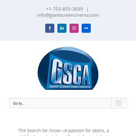
Skip
+1-703-855-3699
|
to
info@giantscreencinema.com
content
Facebook
LinkedIn
Instagram
Flickr
Go to...
The Search for Snow—A passion for skiers, a