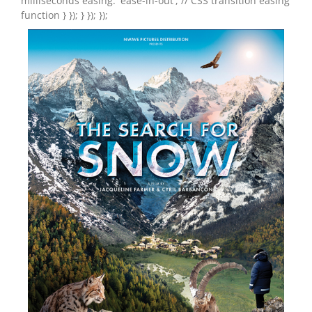
milliseconds easing: 'ease-in-out', // CSS transition easing
function } }); } }); });