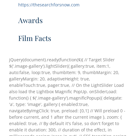
https://thesearchforsnow.com
Awards
Film Facts
jQuery(document).ready(function($){ // Target Slider
$('.image-gallery').lightSlider({ gallery:true, item:1,
auto:false, loop:true, thumbItem: 9, thumbMargin: 20,
galleryMargin: 20, adaptiveHeight: true,
enableTouch:true, pager:true, // On the LightSlider Load
also load the Lightbox Magnific PopUp. onSliderLoad:
function() { $('.image-gallery').magnificPopup({ delegate:
'a', type: 'image', gallery:{ enabled:true,
navigateByImgClick: true, preload: [0,1] // Will preload 0 -
before current, and 1 after the current image }, zoom: {
enabled: true, // By default it's false, so don't forget to
enable it duration: 300, // duration of the effect, in