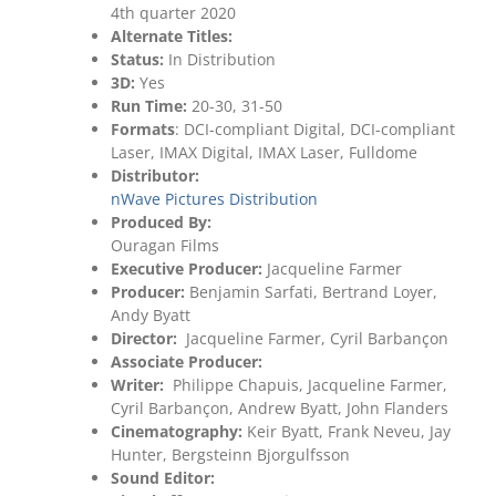
4th quarter 2020
Alternate Titles:
Status:
In Distribution
3D:
Yes
Run Time:
20-30, 31-50
Formats
: DCI-compliant Digital, DCI-compliant
Laser, IMAX Digital, IMAX Laser, Fulldome
Distributor:
nWave Pictures Distribution
Produced By:
Ouragan Films
Executive Producer:
Jacqueline Farmer
Producer:
Benjamin Sarfati, Bertrand Loyer,
Andy Byatt
Director:
Jacqueline Farmer, Cyril Barbançon
Associate Producer:
Writer:
Philippe Chapuis, Jacqueline Farmer,
Cyril Barbançon, Andrew Byatt, John Flanders
Cinematography:
Keir Byatt, Frank Neveu, Jay
Hunter, Bergsteinn Bjorgulfsson
Sound Editor: