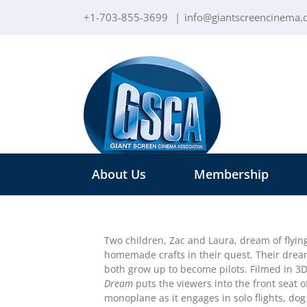
Skip
+1-703-855-3699
|
info@giantscreencinema
to
content
About Us
Membership
Two children, Zac and Laura, dream of flyi
homemade crafts in their quest. Their dre
both grow up to become pilots. Filmed in 3
Dream
puts the viewers into the front seat o
monoplane as it engages in solo flights, dog