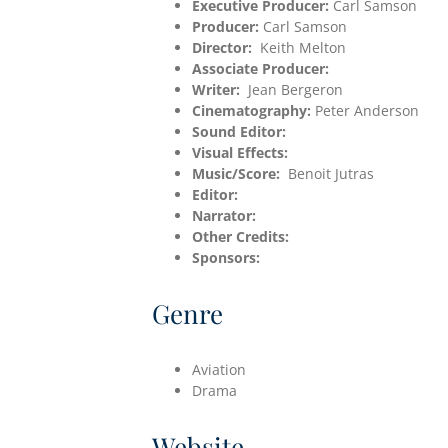
Executive Producer:
Carl Samson
Producer:
Carl Samson
Director:
Keith Melton
Associate Producer:
Writer:
Jean Bergeron
Cinematography:
Peter Anderson
Sound Editor:
Visual Effects:
Music/Score:
Benoit Jutras
Editor:
Narrator:
Other Credits:
Sponsors:
Genre
Aviation
Drama
Website