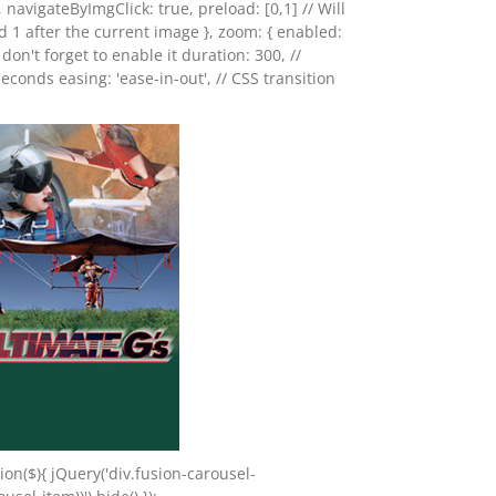
, navigateByImgClick: true, preload: [0,1] // Will
d 1 after the current image }, zoom: { enabled:
o don't forget to enable it duration: 300, //
seconds easing: 'ease-in-out', // CSS transition
on($){ jQuery('div.fusion-carousel-