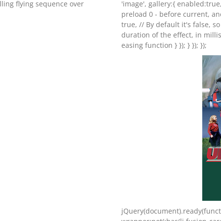
illing flying sequence over
'image', gallery:{ enabled:true
preload 0 - before current, an
true, // By default it's false, s
duration of the effect, in milli
easing function } }); } }); });
jQuery(document).ready(functi