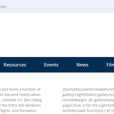
.com
Resources
Events
News
Fil
ng and build a number of
jQuery(document).ready(functio
ams become reality when
gallery').lightSlider({ gallery:
D,
Ultimate G’s: Zac’s Flying
thumbMargin: 20, galleryMargi
f the Extra 300 aerobatic
pager:true, // On the LightSli
 fights, and formation
onSliderLoad: function() { $('.