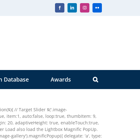
Facebook
LinkedIn
Instagram
Flickr
m Database
Awards
n($){ // Target Slider $('.image-
true, item:1, auto:false, loop:true, thumbItem: 9,
n: 20, adaptiveHeight: true, enableTouch:true,
der Load also load the Lightbox Magnific PopUp.
image-gallery').magnificPopup({ delegate: 'a', type: