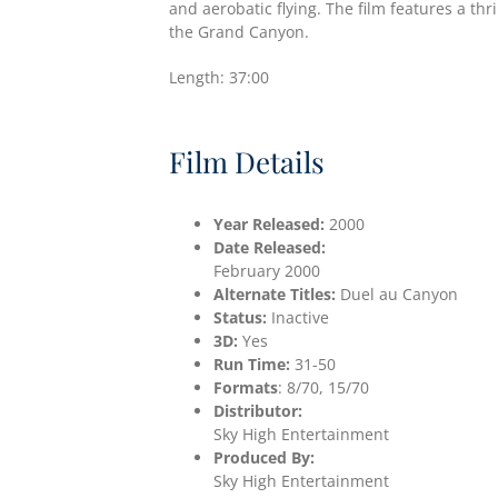
and aerobatic flying. The film features a thr
the Grand Canyon.
Length: 37:00
Film Details
Year Released:
2000
Date
Released:
February 2000
Alternate Titles:
Duel au Canyon
Status:
Inactive
3D:
Yes
Run Time:
31-50
Formats
: 8/70, 15/70
Distributor:
Sky High Entertainment
Produced By:
Sky High Entertainment