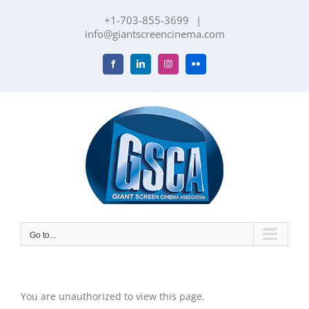
Skip
+1-703-855-3699
|
to
info@giantscreencinema.com
content
Facebook
LinkedIn
Instagram
Flickr
Go to...
You are unauthorized to view this page.