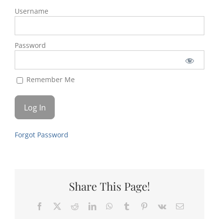
Username
Password
Remember Me
Forgot Password
Share This Page!
Facebook
X
Reddit
LinkedIn
WhatsApp
Tumblr
Pinterest
Vk
Email