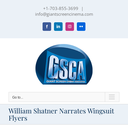
Skip
+1-703-855-3699
|
to
info@giantscreencinema.com
content
Facebook
LinkedIn
Instagram
Flickr
Go to...
William Shatner Narrates Wingsuit
Flyers