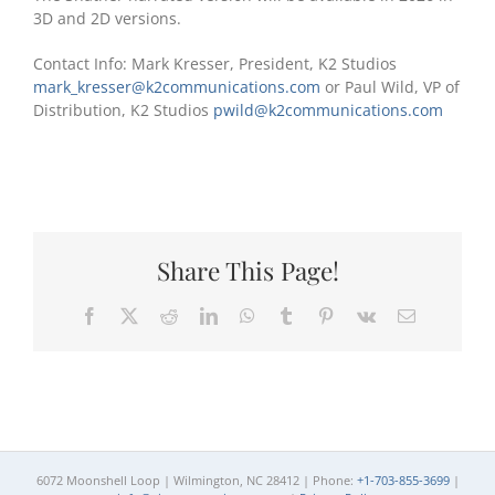
3D and 2D versions.
Contact Info: Mark Kresser, President, K2 Studios
mark_kresser@k2communications.com
or Paul Wild, VP of
Distribution, K2 Studios
pwild@k2communications.com
Share This Page!
Facebook
X
Reddit
LinkedIn
WhatsApp
Tumblr
Pinterest
Vk
Email
6072 Moonshell Loop | Wilmington, NC 28412 | Phone:
+1-703-855-3699
|