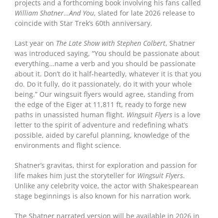
projects and a forthcoming book involving his fans called
William Shatner…And You
, slated for late 2026 release to
coincide with Star Trek’s 60th anniversary.
Last year on
The Late Show with Stephen Colbert
, Shatner
was introduced saying, “You should be passionate about
everything…name a verb and you should be passionate
about it. Don’t do it half-heartedly, whatever it is that you
do. Do it fully, do it passionately, do it with your whole
being.” Our wingsuit flyers would agree, standing from
the edge of the Eiger at 11,811 ft, ready to forge new
paths in unassisted human flight.
Wingsuit Flyers
is a love
letter to the spirit of adventure and redefining what’s
possible, aided by careful planning, knowledge of the
environments and flight science.
Shatner’s gravitas, thirst for exploration and passion for
life makes him just the storyteller for
Wingsuit Flyers
.
Unlike any celebrity voice, the actor with Shakespearean
stage beginnings is also known for his narration work.
The Shatner narrated version will be available in 2026 in