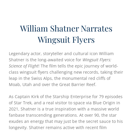
William Shatner Narrates
Wingsuit Flyers
Legendary actor, storyteller and cultural icon William
Shatner is the long-awaited voice for
Wingsuit Flyers:
Science of Flight
! The film tells the epic journey of world-
class wingsuit flyers challenging new records, taking their
leap in the Swiss Alps, the monumental red cliffs of
Moab, Utah and over the Great Barrier Reef.
As Captain Kirk of the Starship Enterprise for 79 episodes
of Star Trek, and a real visitor to space via Blue Origin in
2021, Shatner is a true inspiration with a massive world
fanbase transcending generations. At over 90, the star
exudes an energy that may just be the secret sauce to his
longevity. Shatner remains active with recent film