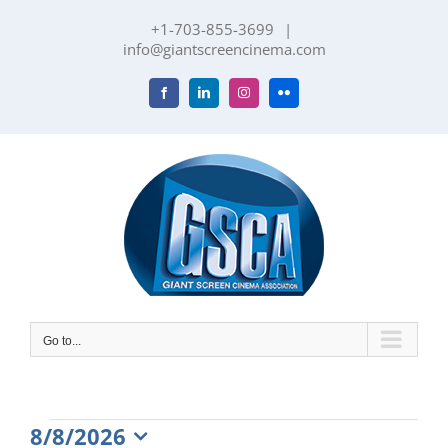
Skip
+1-703-855-3699
|
to
info@giantscreencinema.com
content
Facebook
LinkedIn
Instagram
Flickr
Go to...
Events
8/8/2026